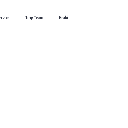
ervice
Tiny Team
Krabi