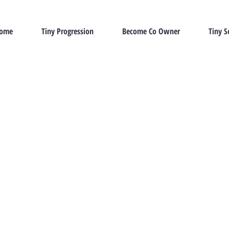
Home
Tiny Progression
Become Co Owner
Tiny S