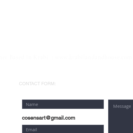
ner Based in Krabi :
www.krabilandandhouse.com
AM
CONTACT FORM:
cosensart@gmail.com