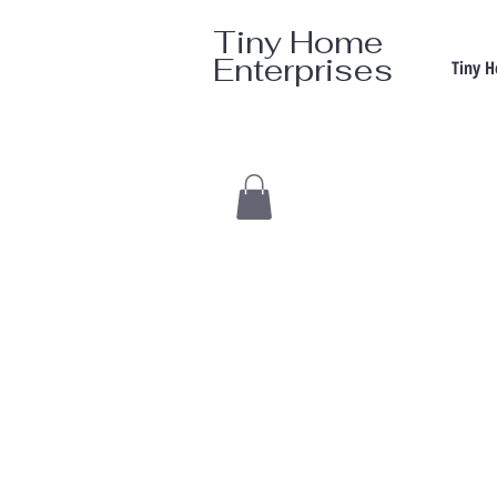
Tiny Home
Enterprises
Tiny 