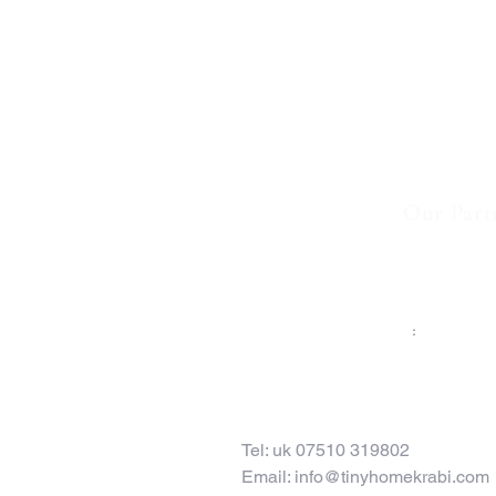
Our Part
TO CONTACT OUR RENTAL OR SALES TE
PLEASE CALL OR EMAIL US
:
Tel: uk 07510 319802
Email:
info@tinyhomekrabi.com