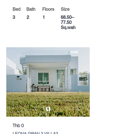
Bed
Bath
Floors
Size
3
2
1
68.50–
77.50
Sq.wah
sold
Thb 0
LEONA GRAN 2 VILLA2