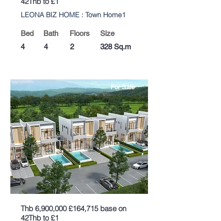
42Thb to £1
LEONA BIZ HOME : Town Home1
Bed
Bath
Floors
Size
4
4
2
328 Sq.m
For Sale
Thb 6,900,000 £164,715 base on
42Thb to £1