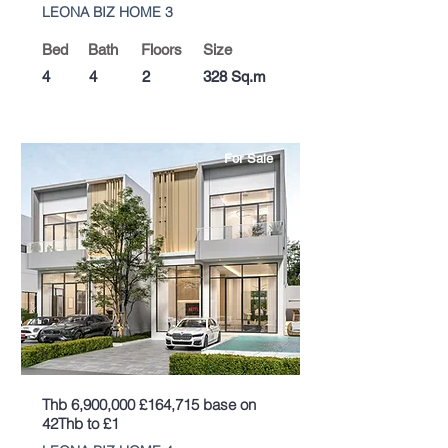
LEONA BIZ HOME 3
Bed
Bath
Floors
Size
4
4
2
328 Sq.m
For Sale
Thb 6,900,000 £164,715 base on
42Thb to £1