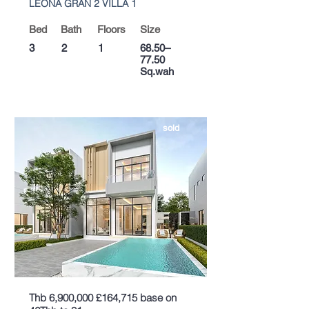
LEONA GRAN 2 VILLA 1
Bed
Bath
Floors
Size
3
2
1
68.50–
77.50
Sq.wah
sold
Thb 6,900,000 £164,715 base on