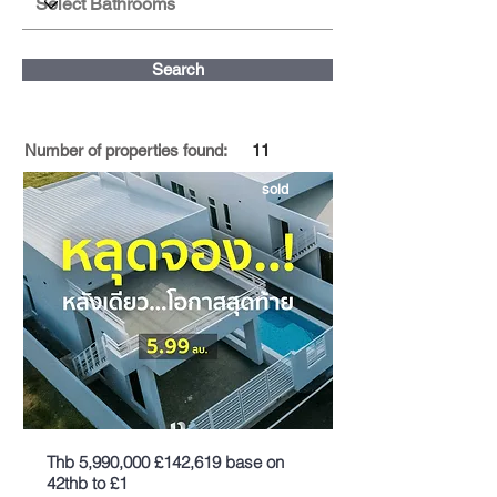
Search
Number of properties found:
11
sold
Thb 5,990,000 £142,619 base on
42thb to £1