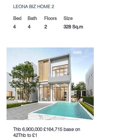
LEONA BIZ HOME 2
Bed
Bath
Floors
Size
4
4
2
328 Sq.m
sold
Thb 6,900,000 £164,715 base on
42Thb to £1