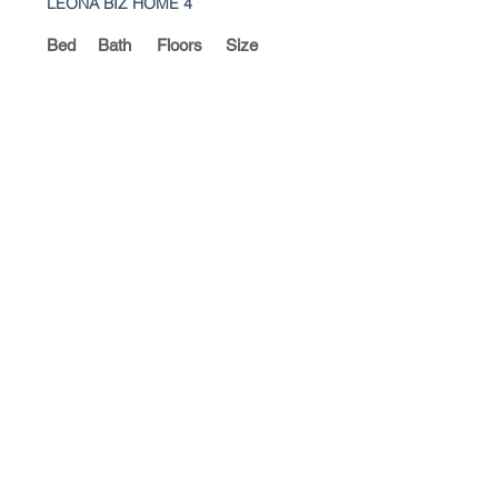
LEONA BIZ HOME 4
Bed
Bath
Floors
Size
4
4
2
328 Sq.m
For Sale
Thb 6,900,000 £164,715 base on
42Thb to £1
LEONA BIZ HOME5