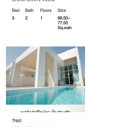
Bed
Bath
Floors
Size
3
2
1
68.50–
77.50
Sq.wah
sold
Thb0