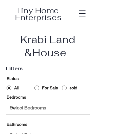
Tiny Home
Enterprises
Krabi Land
&House
Filters
Status
All
For Sale
sold
Bedrooms
Bathrooms