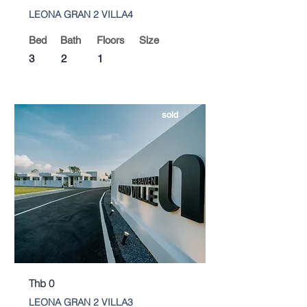
LEONA GRAN 2 VILLA4
Bed
Bath
Floors
Size
3
2
1
sold
Thb 0
LEONA GRAN 2 VILLA3