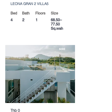
LEONA GRAN 2 VILLA5
Bed
Bath
Floors
Size
4
2
1
68.50–
77.50
Sq.wah
sold
Thb 0