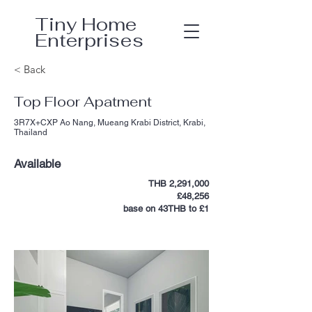
Tiny Home
Enterprises
< Back
Top Floor Apatment
3R7X+CXP Ao Nang, Mueang Krabi District, Krabi,
Thailand
Available
THB 2,291,000
£48,256
base on 43THB to £1