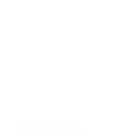
Our Partner Based in Krabi
:
www.krabilandandhouse.com