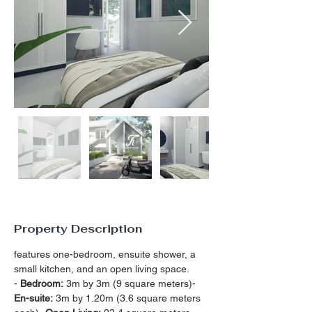
Property Description
features one-bedroom, ensuite shower, a 
small kitchen, and an open living space.
- 
Bedroom:
 3m by 3m (9 square meters)- 
En-suite:
 3m by 1.20m (3.6 square meters 