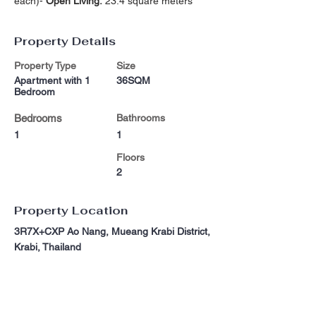
each)- 
Open Living:
 23.4 square meters
Property Details
Property Type
Size
Apartment with 1
36SQM
Bedroom
Bedrooms
Bathrooms
1
1
Floors
2
Property Location
3R7X+CXP Ao Nang, Mueang Krabi District,
Krabi, Thailand