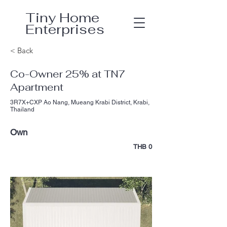
Tiny Home
Enterprises
< Back
Co-Owner 25% at TN7
Apartment
3R7X+CXP Ao Nang, Mueang Krabi District, Krabi,
Thailand
Own
THB 0