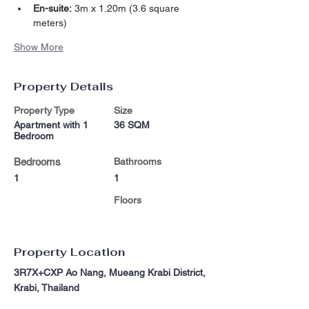
En-suite:
 3m x 1.20m (3.6 square 
meters)
Show More
Property Details
Property Type
Size
Apartment with 1
36 SQM
Bedroom
Bedrooms
Bathrooms
1
1
Floors
Property Location
3R7X+CXP Ao Nang, Mueang Krabi District,
Krabi, Thailand