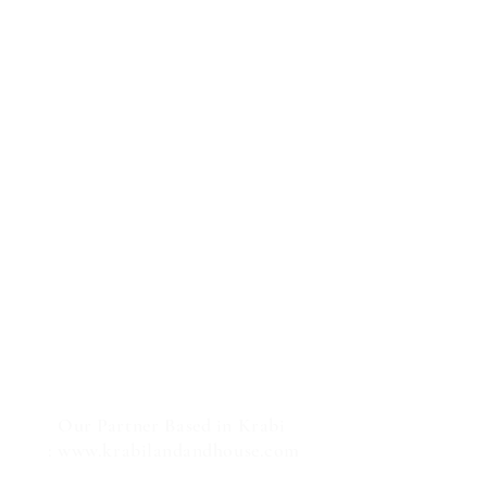
Our Partner Based in Krabi
:
www.krabilandandhouse.com