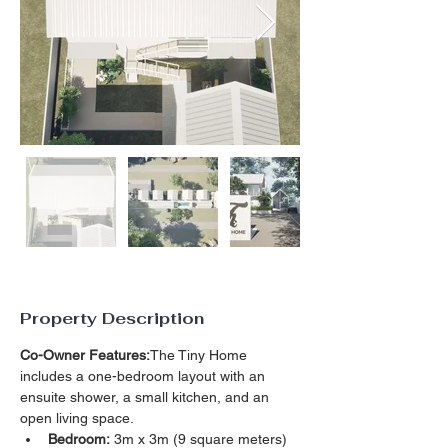
Property Description
Co-Owner Features:
The Tiny Home 
includes a one-bedroom layout with an 
ensuite shower, a small kitchen, and an 
open living space.
Bedroom:
 3m x 3m (9 square meters)