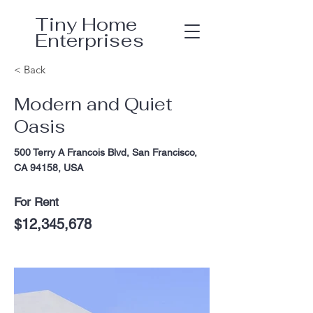
Tiny Home
Enterprises
< Back
Modern and Quiet
Oasis
500 Terry A Francois Blvd, San Francisco,
CA 94158, USA
For Rent
$12,345,678