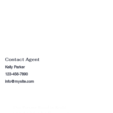
Contact Agent
Kelly Parker
123-456-7890
info@mysite.com
Our Partner Based in Krabi