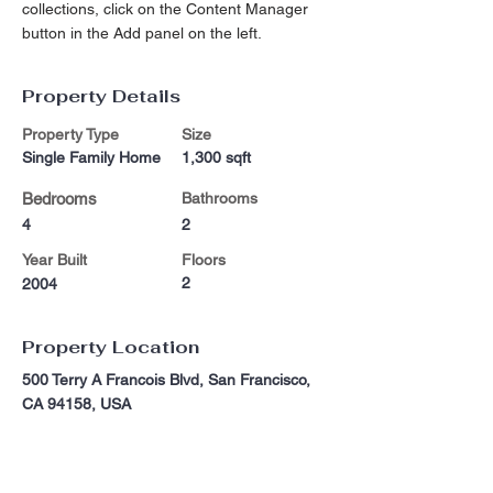
collections, click on the Content Manager 
button in the Add panel on the left.
Property Details
Property Type
Size
Single Family Home
1,300 sqft
Bedrooms
Bathrooms
4
2
Year Built
Floors
2
2004
Property Location
500 Terry A Francois Blvd, San Francisco,
CA 94158, USA