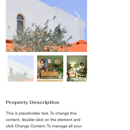
Property Description
This is placeholder text. To change this 
content, double-click on the element and 
click Change Content. To manage all your 