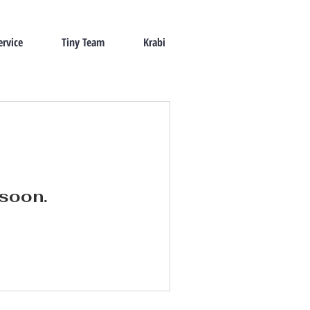
ervice
Tiny Team
Krabi
 soon.