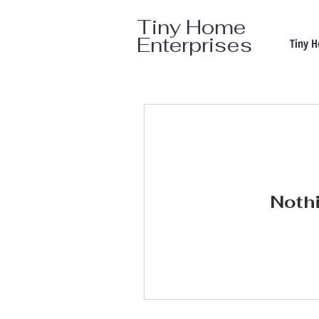
Tiny Home
Enterprises
Tiny 
Nothi