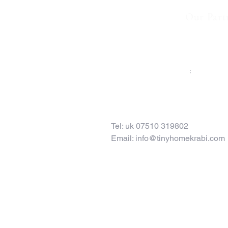
Our Part
TO CONTACT OUR RENTAL OR SALES TE
PLEASE CALL OR EMAIL US
:
Tel: uk 07510 319802
Email:
info@tinyhomekrabi.com