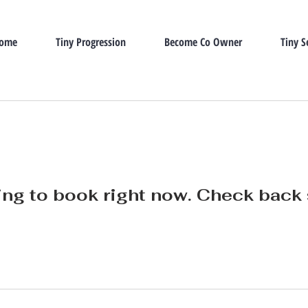
Home
Tiny Progression
Become Co Owner
Tiny S
ng to book right now. Check back