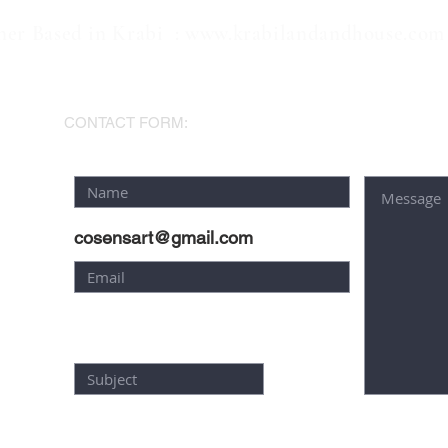
ner Based in Krabi :
www.krabilandandhouse.com
AM
CONTACT FORM:
cosensart@gmail.com